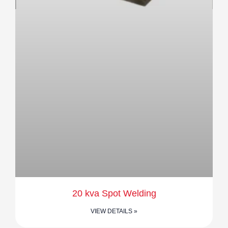
20 kva Spot Welding
VIEW DETAILS »