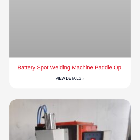
Battery Spot Welding Machine Paddle Op.
VIEW DETAILS »