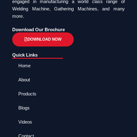
engaged in manufacturing a world class range of
Welding Machine, Gathering Machines, and many
more.
Download Our Brochure
DOWNLOAD NOW
Quick Links
Home
About
Products
Blogs
Videos
Contact