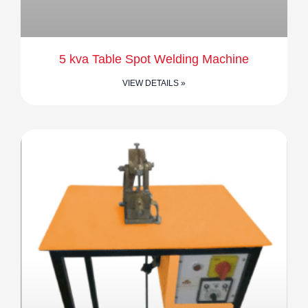
5 kva Table Spot Welding Machine
VIEW DETAILS »