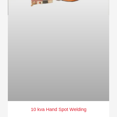
10 kva Hand Spot Welding