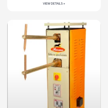
VIEW DETAILS »