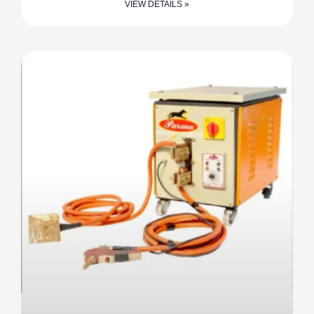
VIEW DETAILS »