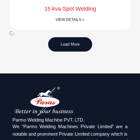
15 kva Spot Welding
VIEW DETAILS »
Load More
Parmo Welding Machine PVT. LTD.
We “Parmo Welding Machines Private Limited” are a
notable and prominent Private Limited company which is