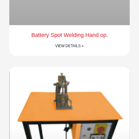
Battery Spot Welding Hand op.
VIEW DETAILS »