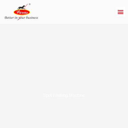
Skip
to
content
Spot Welding Machine