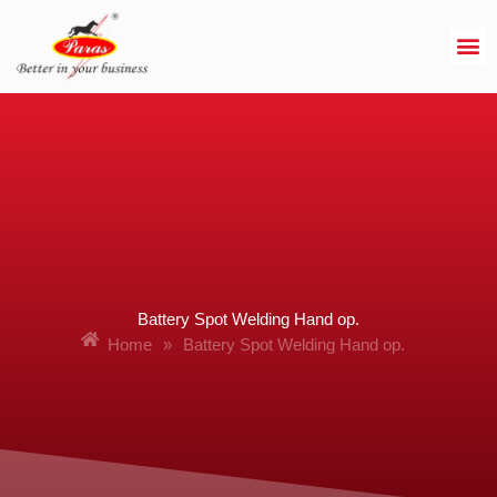
Skip
to
content
Battery Spot Welding Hand op.
Home
»
Battery Spot Welding Hand op.