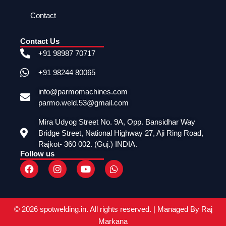
Contact
Contact Us
+91 98987 70717
+91 98244 80065
info@parmomachines.com
parmo.weld.53@gmail.com
Mira Udyog Street No. 9A, Opp. Bansidhar Way
Bridge Street, National Highway 27, Aji Ring Road,
Rajkot- 360 002. (Guj.) INDIA.
Follow us
F
I
Y
W
a
n
o
h
c
s
u
a
e
t
t
t
b
a
u
s
o
g
b
a
© 2026 spotwelding.in. All rights reserved. | Managed By Raj
o
r
e
p
Markana