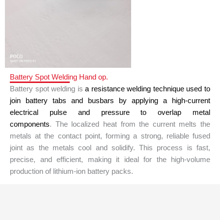
Battery Spot Welding Hand op.
Battery spot welding is
a resistance welding technique used to
join battery tabs and busbars by applying a high-current
electrical pulse and pressure to overlap metal
components
.
The localized heat from the current melts the
metals at the contact point, forming a strong, reliable fused
joint as the metals cool and solidify.
This process is fast,
precise, and efficient, making it ideal for the high-volume
production of lithium-ion battery packs.