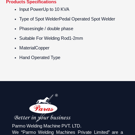
Products Specifications
Input Power
Up to 10 KVA
Type of Spot Welder
Pedal Operated Spot Welder
Phase
single / double phase
Suitable For Welding Rod
1-2mm
Material
Copper
Hand Operated Type
Parmo Welding Machine PVT. LTD.
We “Parmo Welding Machines Private Limited” are a