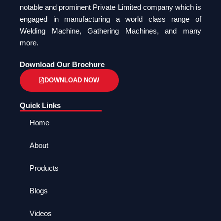
notable and prominent Private Limited company which is
engaged in manufacturing a world class range of
Welding Machine, Gathering Machines, and many
more.
Download Our Brochure
DOWNLOAD NOW
Quick Links
Home
About
Products
Blogs
Videos