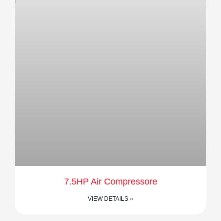
7.5HP Air Compressore
VIEW DETAILS »