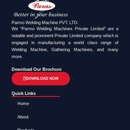
Parmo Welding Machine PVT. LTD.
We “Parmo Welding Machines Private Limited” are a
notable and prominent Private Limited company which is
engaged in manufacturing a world class range of
Welding Machine, Gathering Machines, and many
more.
Download Our Brochure
DOWNLOAD NOW
Quick Links
Home
About