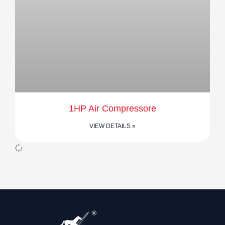
1HP Air Compressore
VIEW DETAILS »