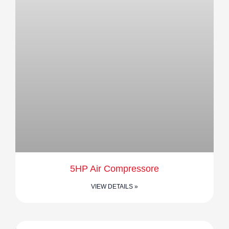
5HP Air Compressore
VIEW DETAILS »