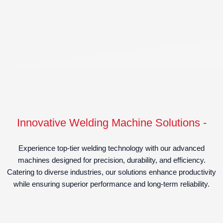
Innovative Welding Machine Solutions -
Experience top-tier welding technology with our advanced
machines designed for precision, durability, and efficiency.
Catering to diverse industries, our solutions enhance productivity
while ensuring superior performance and long-term reliability.