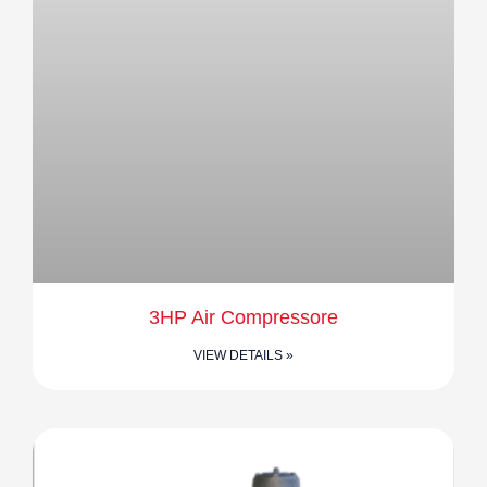
3HP Air Compressore
VIEW DETAILS »