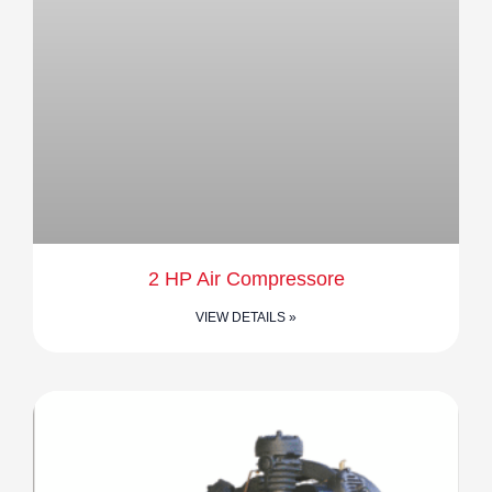
2 HP Air Compressore
VIEW DETAILS »