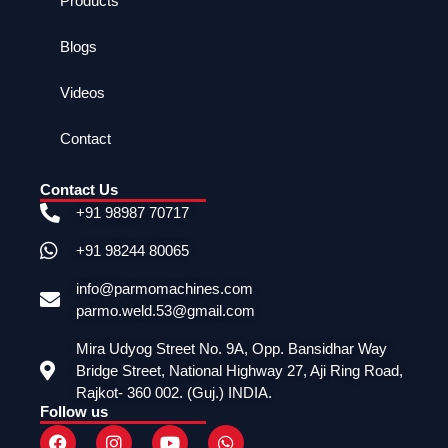
Products
Blogs
Videos
Contact
Contact Us
+91 98987 70717
+91 98244 80065
info@parmomachines.com
parmo.weld.53@gmail.com
Mira Udyog Street No. 9A, Opp. Bansidhar Way
Bridge Street, National Highway 27, Aji Ring Road,
Rajkot- 360 002. (Guj.) INDIA.
Follow us
F
I
Y
W