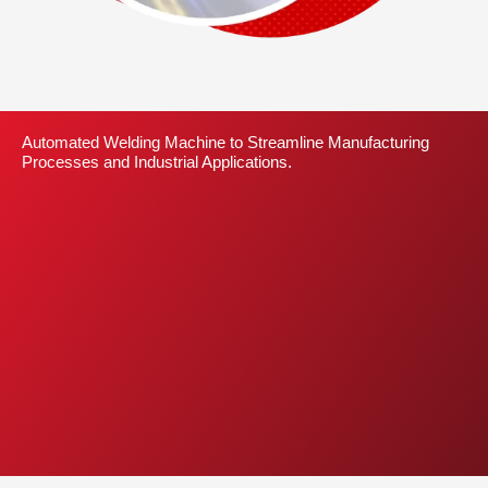
Automated Welding Machine to Streamline Manufacturing
Processes and Industrial Applications.