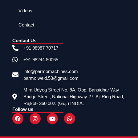
Videos
Contact
Contact Us
+91 98987 70717
+91 98244 80065
info@parmomachines.com
parmo.weld.53@gmail.com
Mira Udyog Street No. 9A, Opp. Bansidhar Way
Bridge Street, National Highway 27, Aji Ring Road,
Rajkot- 360 002. (Guj.) INDIA.
Follow us
F
I
Y
W
a
n
o
h
c
s
u
a
e
t
t
t
b
a
u
s