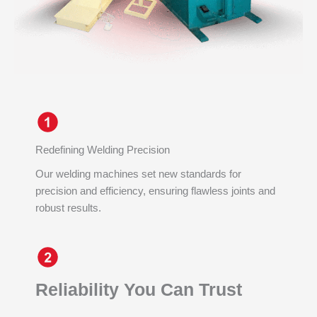
Redefining Welding Precision
Our welding machines set new standards for
precision and efficiency, ensuring flawless joints and
robust results.
Reliability You Can Trust