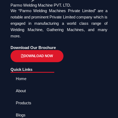
Parmo Welding Machine PVT. LTD.
We “Parmo Welding Machines Private Limited” are a
notable and prominent Private Limited company which is
engaged in manufacturing a world class range of
Welding Machine, Gathering Machines, and many
more.
Download Our Brochure
DOWNLOAD NOW
Quick Links
Home
About
Products
Blogs