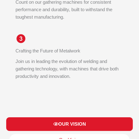
Count on our gathering machines for consistent
performance and durability, built to withstand the
toughest manufacturing.
Crafting the Future of Metalwork
Join us in leading the evolution of welding and
gathering technology, with machines that drive both
productivity and innovation.
OUR VISION