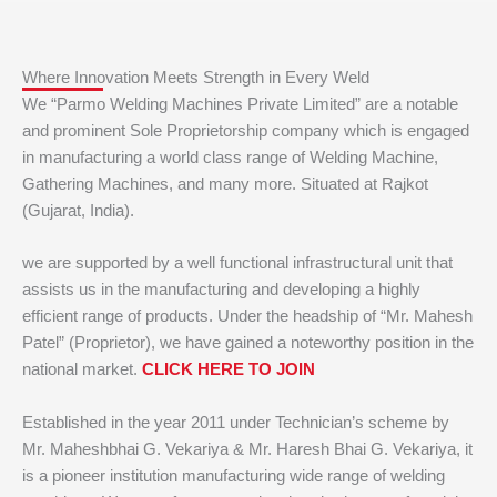
Where Innovation Meets Strength in Every Weld
We “Parmo Welding Machines Private Limited” are a notable
and prominent Sole Proprietorship company which is engaged
in manufacturing a world class range of Welding Machine,
Gathering Machines, and many more. Situated at Rajkot
(Gujarat, India).
we are supported by a well functional infrastructural unit that
assists us in the manufacturing and developing a highly
efficient range of products. Under the headship of “Mr. Mahesh
Patel” (Proprietor), we have gained a noteworthy position in the
national market.
CLICK HERE TO JOIN
Established in the year 2011 under Technician’s scheme by
Mr. Maheshbhai G. Vekariya & Mr. Haresh Bhai G. Vekariya, it
is a pioneer institution manufacturing wide range of welding