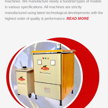
machines. We manufacture nearly a hundred types of models
in various specifications. All machines are strictly
manufactured using latest technological developments with the
highest order of quality & performance.
READ MORE