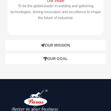
Our Vision
To be the global leader in welding and gathering
technologies, driving innovation and excellence to shape
the future of industrial.
OUR MISSION
OUR GOAL