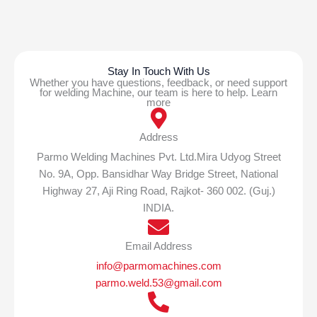
Stay In Touch With Us
Whether you have questions, feedback, or need support
for welding Machine, our team is here to help. Learn
more
Address
Parmo Welding Machines Pvt. Ltd.Mira Udyog Street
No. 9A, Opp. Bansidhar Way Bridge Street, National
Highway 27, Aji Ring Road, Rajkot- 360 002. (Guj.)
INDIA.
Email Address
info@parmomachines.com
parmo.weld.53@gmail.com