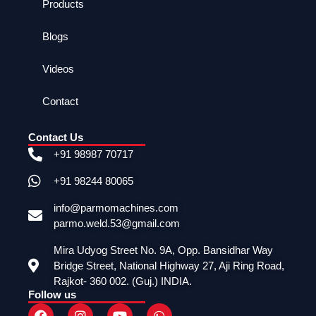
Products
Blogs
Videos
Contact
Contact Us
+91 98987 70717
+91 98244 80065
info@parmomachines.com
parmo.weld.53@gmail.com
Mira Udyog Street No. 9A, Opp. Bansidhar Way
Bridge Street, National Highway 27, Aji Ring Road,
Rajkot- 360 002. (Guj.) INDIA.
Follow us
F
I
Y
W