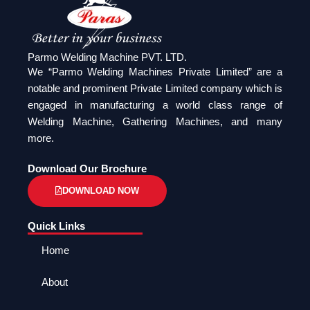
Parmo Welding Machine PVT. LTD.
We “Parmo Welding Machines Private Limited” are a
notable and prominent Private Limited company which is
engaged in manufacturing a world class range of
Welding Machine, Gathering Machines, and many
more.
Download Our Brochure
DOWNLOAD NOW
Quick Links
Home
About