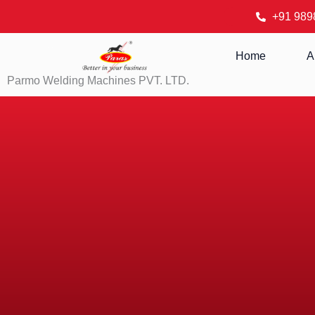
Skip
+91 989
to
content
Home
A
Parmo Welding Machines PVT. LTD.