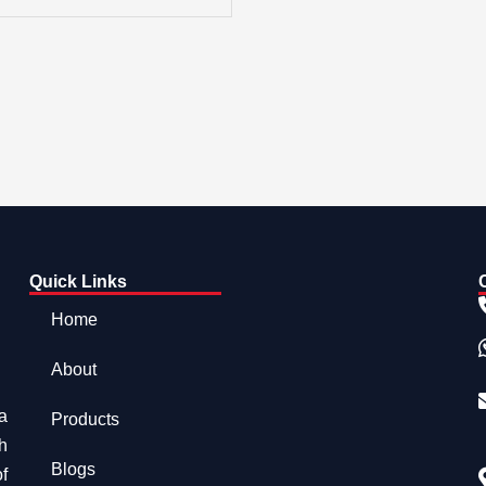
Quick Links
Home
About
a
Products
h
Blogs
f