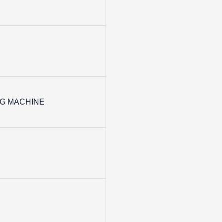
G MACHINE