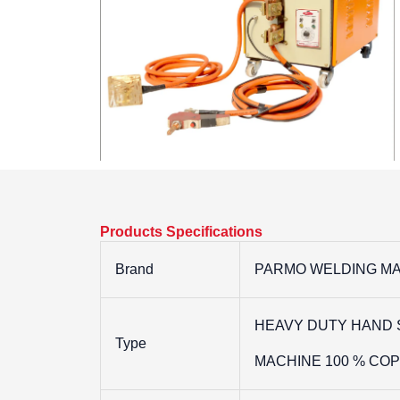
Products Specifications
Brand
PARMO WELDING MA
HEAVY DUTY HAND 
Type
MACHINE 100 % CO