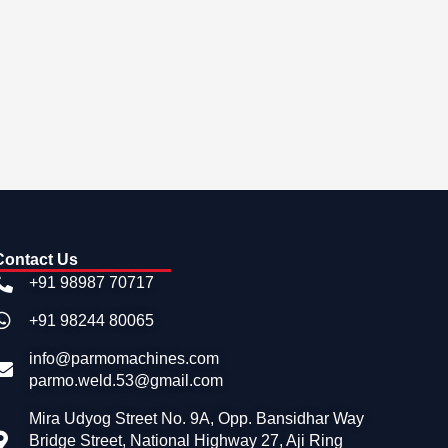
Contact Us
+91 98987 70717
+91 98244 80065
info@parmomachines.com
parmo.weld.53@gmail.com
Mira Udyog Street No. 9A, Opp. Bansidhar Way
Bridge Street, National Highway 27, Aji Ring