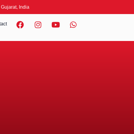
 Gujarat, India
F
I
Y
W
act
a
n
o
h
c
s
u
a
e
t
t
t
b
a
u
s
o
g
b
a
o
r
e
p
k
a
p
m