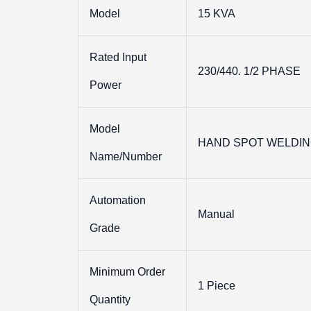
Model
15 KVA
Rated Input
230/440. 1/2 PHASE
Power
Model
HAND SPOT WELDIN
Name/Number
Automation
Manual
Grade
Minimum Order
1 Piece
Quantity