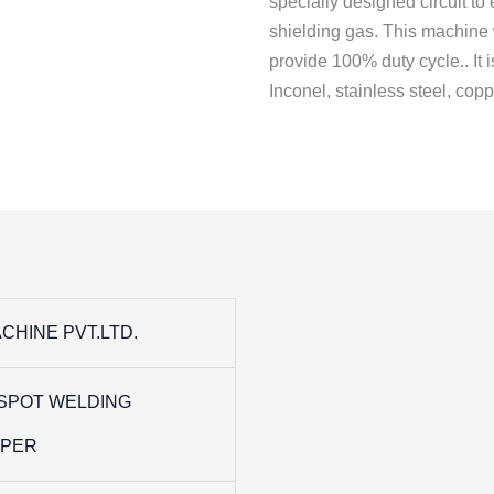
specially designed circuit to
shielding gas. This machine 
provide 100% duty cycle.. It 
Inconel, stainless steel, coppe
CHINE PVT.LTD.
SPOT WELDING
PPER