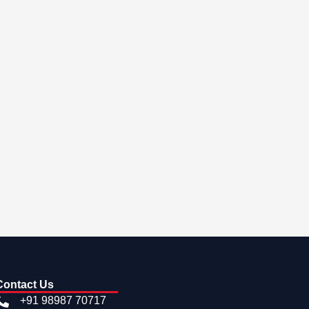
Contact Us
+91 98987 70717