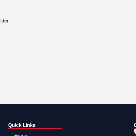
lder
Quick Links
Home