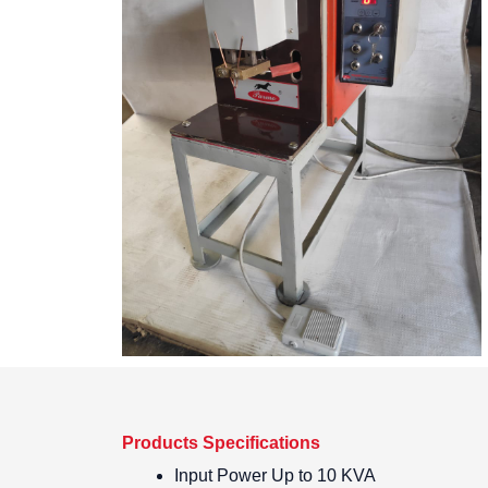
Products Specifications
Input Power
Up to 10 KVA