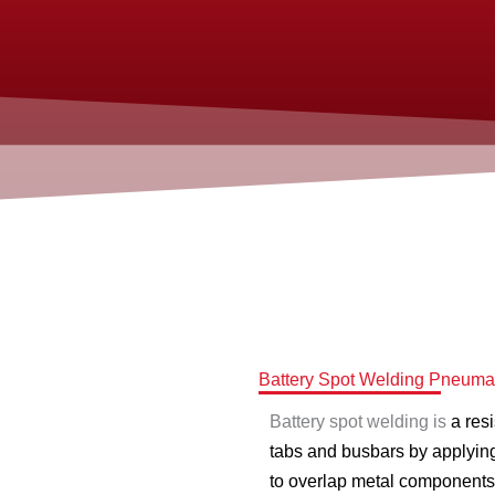
Battery Spot Welding Pneumat
Battery spot welding is
a res
tabs and busbars by applying
to overlap metal components