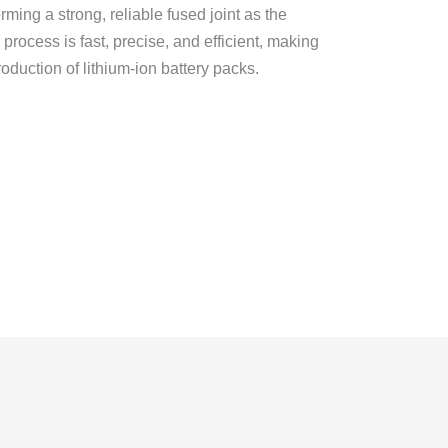
orming a strong, reliable fused joint as the
 process is fast, precise, and efficient, making
roduction of lithium-ion battery packs.