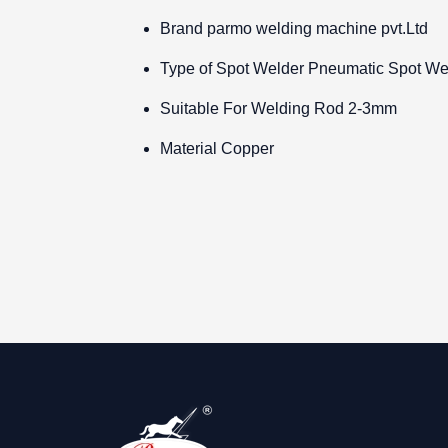
Brand
parmo welding machine pvt.Ltd
Type of Spot Welder
Pneumatic Spot We
Suitable For Welding Rod
2-3mm
Material
Copper