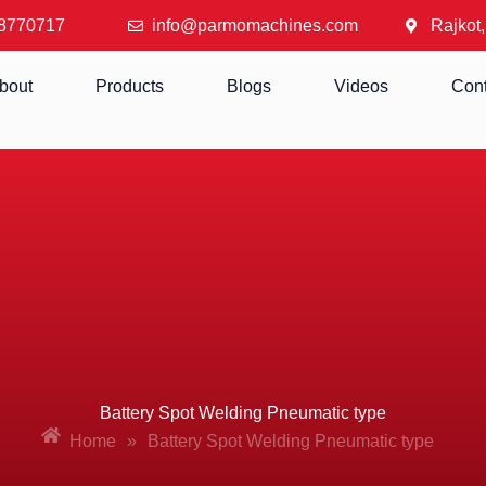
8770717
info@parmomachines.com
Rajkot,
bout
Products
Blogs
Videos
Cont
Battery Spot Welding Pneumatic type
Home
»
Battery Spot Welding Pneumatic type