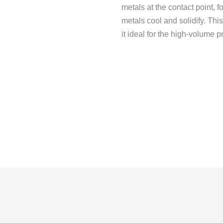
metals at the contact point, f
metals cool and solidify.
This
it ideal for the high-volume p