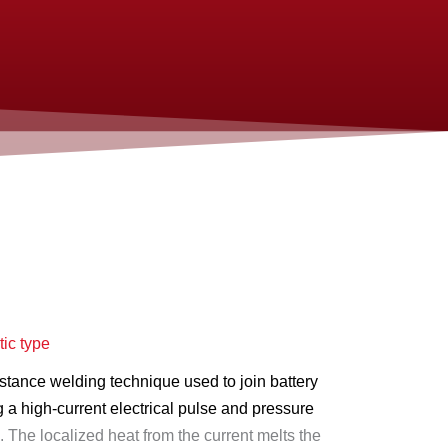
ic type
istance welding technique used to join battery
 a high-current electrical pulse and pressure
.
The localized heat from the current melts the