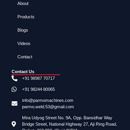
About
Products
Blogs
Videos
Contact
Contact Us
+91 98987 70717
+91 98244 80065
info@parmomachines.com
parmo.weld.53@gmail.com
Mira Udyog Street No. 9A, Opp. Bansidhar Way
Bridge Street, National Highway 27, Aji Ring Road,