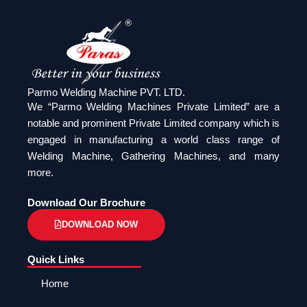
Parmo Welding Machine PVT. LTD.
We “Parmo Welding Machines Private Limited” are a
notable and prominent Private Limited company which is
engaged in manufacturing a world class range of
Welding Machine, Gathering Machines, and many
more.
Download Our Brochure
DOWNLOAD NOW
Quick Links
Home