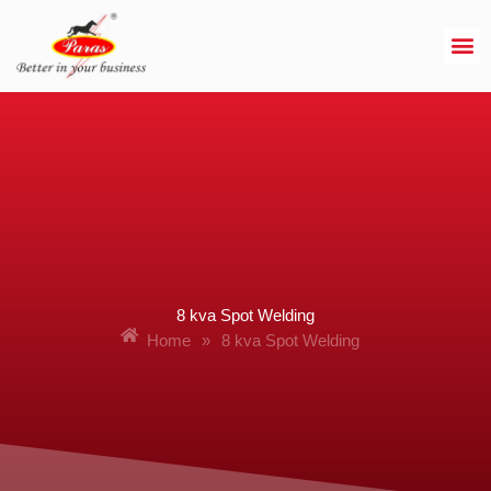
Skip
to
content
8 kva Spot Welding
Home
»
8 kva Spot Welding