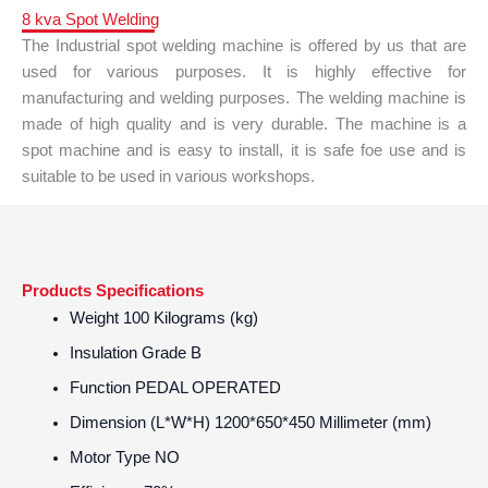
8 kva Spot Welding
The Industrial spot welding machine is offered by us that are
used for various purposes. It is highly effective for
manufacturing and welding purposes. The welding machine is
made of high quality and is very durable. The machine is a
spot machine and is easy to install, it is safe foe use and is
suitable to be used in various workshops.
Products Specifications
Weight
100 Kilograms (kg)
Insulation Grade
B
Function
PEDAL OPERATED
Dimension (L*W*H)
1200*650*450 Millimeter (mm)
Motor Type
NO