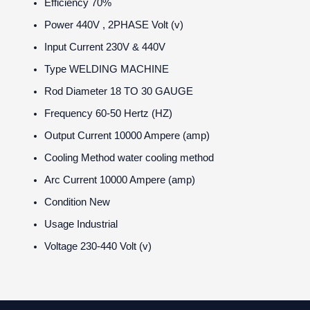
Efficiency
70%
Power
440V , 2PHASE Volt (v)
Input Current
230V & 440V
Type
WELDING MACHINE
Rod Diameter
18 TO 30 GAUGE
Frequency
60-50 Hertz (HZ)
Output Current
10000 Ampere (amp)
Cooling Method
water cooling method
Arc Current
10000 Ampere (amp)
Condition
New
Usage
Industrial
Voltage
230-440 Volt (v)