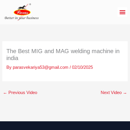
Skip
to
content
The Best MIG and MAG welding machine in
india
By
parasvekariya53@gmail.com
/
02/10/2025
←
Previous Video
Next Video
→