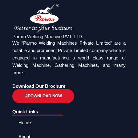
Parmo Welding Machine PVT. LTD.
We “Parmo Welding Machines Private Limited” are a
notable and prominent Private Limited company which is
engaged in manufacturing a world class range of
Welding Machine, Gathering Machines, and many
more.
Download Our Brochure
DOWNLOAD NOW
Quick Links
Home
About