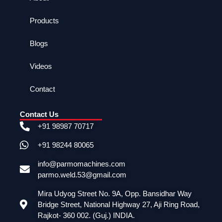
Products
Blogs
Videos
Contact
Contact Us
+91 98987 70717
+91 98244 80065
info@parmomachines.com
parmo.weld.53@gmail.com
Mira Udyog Street No. 9A, Opp. Bansidhar Way
Bridge Street, National Highway 27, Aji Ring Road,
Rajkot- 360 002. (Guj.) INDIA.