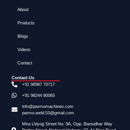
About
Products
Blogs
Videos
Contact
Contact Us
+91 98987 70717
+91 98244 80065
info@parmomachines.com
parmo.weld.53@gmail.com
Mira Udyog Street No. 9A, Opp. Bansidhar Way