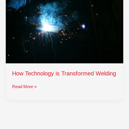
is
Transformed
Welding
How Technology is Transformed Welding
Read More »