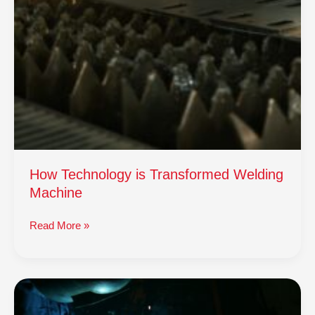
How Technology is Transformed Welding
Machine
Read More »
How
Technology