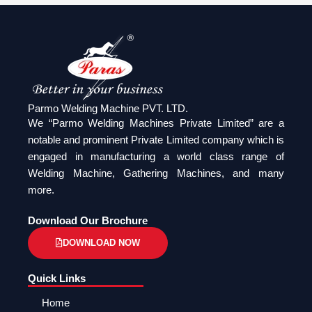
Parmo Welding Machine PVT. LTD.
We “Parmo Welding Machines Private Limited” are a
notable and prominent Private Limited company which is
engaged in manufacturing a world class range of
Welding Machine, Gathering Machines, and many
more.
Download Our Brochure
DOWNLOAD NOW
Quick Links
Home