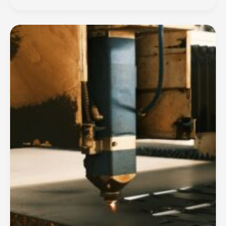
BY
PARMO
How
WELDING
Technology
is
Transformed
Welding
Machine