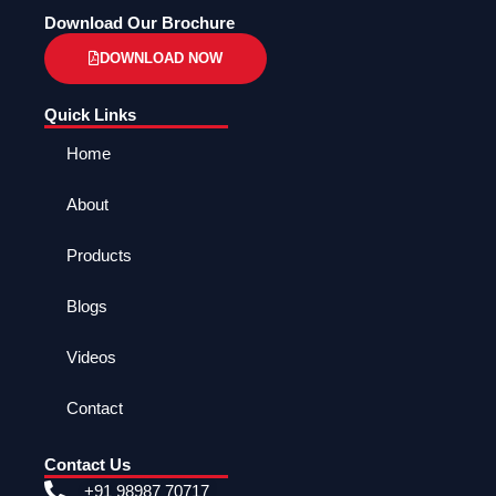
Download Our Brochure
DOWNLOAD NOW
Quick Links
Home
About
Products
Blogs
Videos
Contact
Contact Us
+91 98987 70717