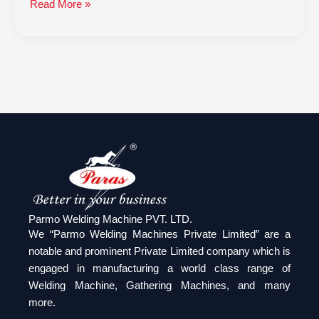
Read More »
Parmo Welding Machine PVT. LTD.
We “Parmo Welding Machines Private Limited” are a
notable and prominent Private Limited company which is
engaged in manufacturing a world class range of
Welding Machine, Gathering Machines, and many
more.