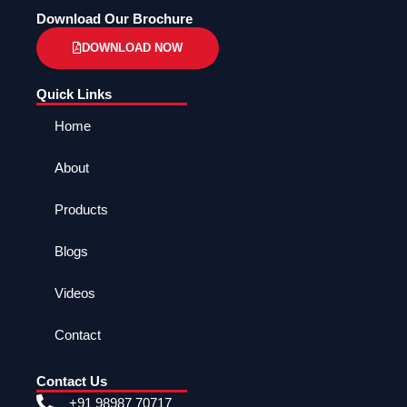
Download Our Brochure
DOWNLOAD NOW
Quick Links
Home
About
Products
Blogs
Videos
Contact
Contact Us
+91 98987 70717