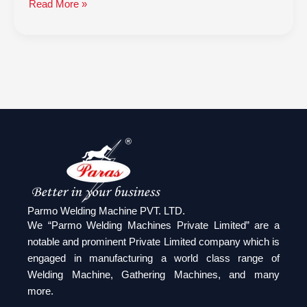
Read More »
Parmo Welding Machine PVT. LTD.
We “Parmo Welding Machines Private Limited” are a
notable and prominent Private Limited company which is
engaged in manufacturing a world class range of
Welding Machine, Gathering Machines, and many
more.