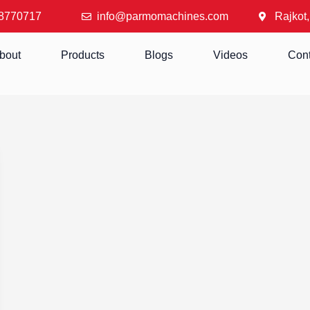
8770717
info@parmomachines.com
Rajkot,
bout
Products
Blogs
Videos
Cont