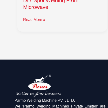
DIY Spot Welding From
Microwave
Read More »
Parmo Welding Machine PVT. LTD.
We “Parmo Welding Machines Private Limited” are 