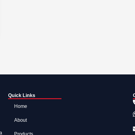
Quick Links
Home
About
a
Products