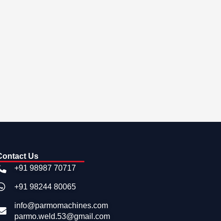
Contact Us
+91 98987 70717
+91 98244 80065
info@parmomachines.com
parmo.weld.53@gmail.com