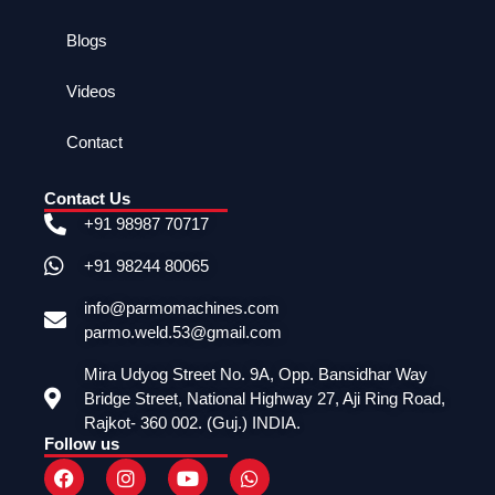
Blogs
Videos
Contact
Contact Us
+91 98987 70717
+91 98244 80065
info@parmomachines.com
parmo.weld.53@gmail.com
Mira Udyog Street No. 9A, Opp. Bansidhar Way
Bridge Street, National Highway 27, Aji Ring Road,
Rajkot- 360 002. (Guj.) INDIA.
Follow us
F
I
Y
W
a
n
o
h