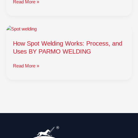
Read More »
How
Spot
How Spot Welding Works: Process, and
Welding
Works:
Uses BY PARMO WELDING
Process,
and
Read More »
Uses
BY
PARMO
WELDING