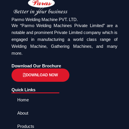
Parmo Welding Machine PVT. LTD.
We “Parmo Welding Machines Private Limited” are a
notable and prominent Private Limited company which is
engaged in manufacturing a world class range of
Welding Machine, Gathering Machines, and many
more.
Download Our Brochure
DOWNLOAD NOW
Quick Links
Home
About
Products