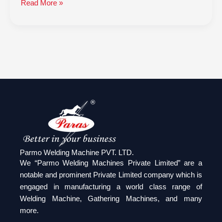
Read More »
Parmo Welding Machine PVT. LTD.
We “Parmo Welding Machines Private Limited” are a
notable and prominent Private Limited company which is
engaged in manufacturing a world class range of
Welding Machine, Gathering Machines, and many
more.