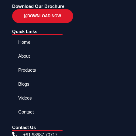
Download Our Brochure
DOWNLOAD NOW
Quick Links
Home
About
Products
Blogs
Videos
Contact
Contact Us
+91 98987 70717