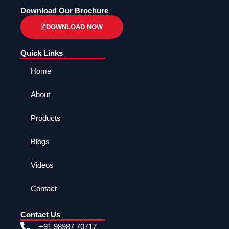
Download Our Brochure
DOWNLOAD NOW
Quick Links
Home
About
Products
Blogs
Videos
Contact
Contact Us
+91 98987 70717