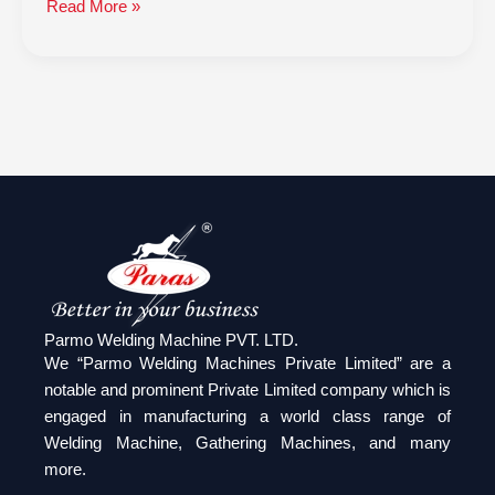
Read More »
Parmo Welding Machine PVT. LTD.
We “Parmo Welding Machines Private Limited” are a
notable and prominent Private Limited company which is
engaged in manufacturing a world class range of
Welding Machine, Gathering Machines, and many
more.