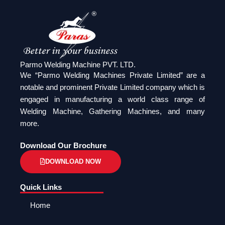
Parmo Welding Machine PVT. LTD.
We “Parmo Welding Machines Private Limited” are a
notable and prominent Private Limited company which is
engaged in manufacturing a world class range of
Welding Machine, Gathering Machines, and many
more.
Download Our Brochure
DOWNLOAD NOW
Quick Links
Home