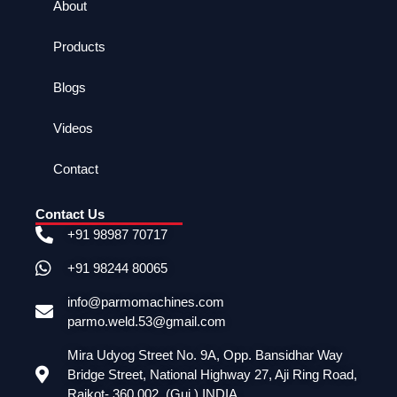
About
Products
Blogs
Videos
Contact
Contact Us
+91 98987 70717
+91 98244 80065
info@parmomachines.com
parmo.weld.53@gmail.com
Mira Udyog Street No. 9A, Opp. Bansidhar Way
Bridge Street, National Highway 27, Aji Ring Road,
Rajkot- 360 002. (Guj.) INDIA.