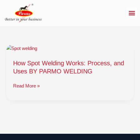
Skip
to
content
How
Spot
How Spot Welding Works: Process, and
Welding
Works:
Uses BY PARMO WELDING
Process,
and
Read More »
Uses
BY
PARMO
WELDING