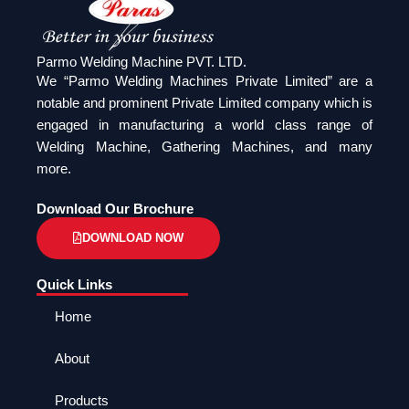
Parmo Welding Machine PVT. LTD.
We “Parmo Welding Machines Private Limited” are a
notable and prominent Private Limited company which is
engaged in manufacturing a world class range of
Welding Machine, Gathering Machines, and many
more.
Download Our Brochure
DOWNLOAD NOW
Quick Links
Home
About
Products