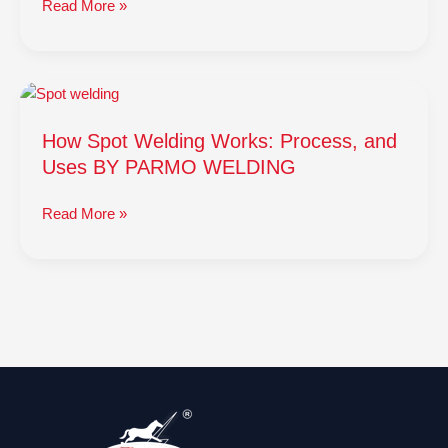
Read More »
How
Spot
How Spot Welding Works: Process, and
Welding
Works:
Uses BY PARMO WELDING
Process,
and
Read More »
Uses
BY
PARMO
WELDING