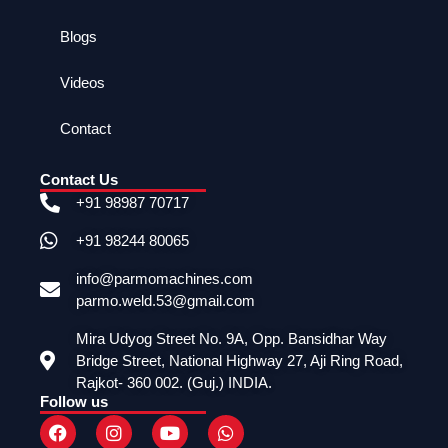
Blogs
Videos
Contact
Contact Us
+91 98987 70717
+91 98244 80065
info@parmomachines.com
parmo.weld.53@gmail.com
Mira Udyog Street No. 9A, Opp. Bansidhar Way
Bridge Street, National Highway 27, Aji Ring Road,
Rajkot- 360 002. (Guj.) INDIA.
Follow us
F
I
Y
W
a
n
o
h