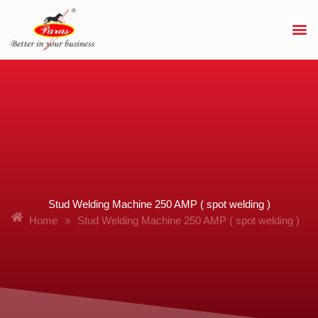
Skip
to
content
Stud Welding Machine 250 AMP ( spot welding )
Home
»
Stud Welding Machine 250 AMP ( spot welding )