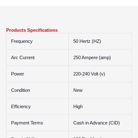
Products Specifications
Frequency
50 Hertz (HZ)
Arc Current
250 Ampere (amp)
Power
220-240 Volt (v)
Condition
New
Efficiency
High
Payment Terms
Cash in Advance (CID)