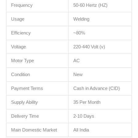
Frequency
50-60 Hertz (HZ)
Usage
Welding
Efficiency
~80%
Voltage
220-440 Volt (v)
Motor Type
AC
Condition
New
Payment Terms
Cash in Advance (CID)
Supply Ability
35 Per Month
Delivery Time
2-10 Days
Main Domestic Market
All India