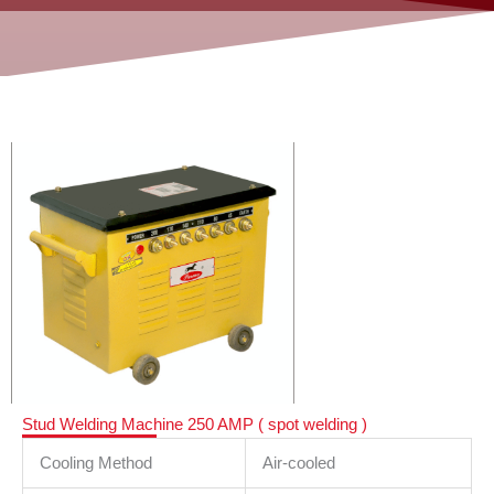
Stud Welding Machine 250 AMP ( spot welding )
Cooling Method
Air-cooled