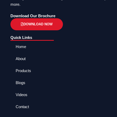
more.
Download Our Brochure
DOWNLOAD NOW
Quick Links
Home
About
Products
Blogs
Videos
Contact