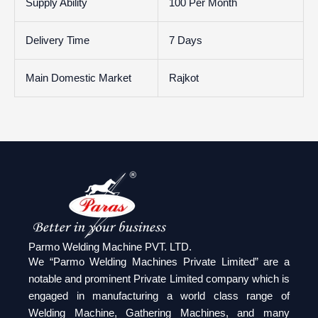
Supply Ability
100 Per Month
Delivery Time
7 Days
Main Domestic Market
Rajkot
Parmo Welding Machine PVT. LTD.
We “Parmo Welding Machines Private Limited” are a
notable and prominent Private Limited company which is
engaged in manufacturing a world class range of
Welding Machine, Gathering Machines, and many