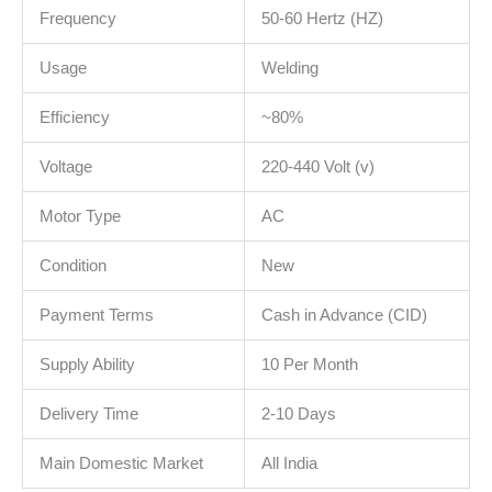
Frequency
50-60 Hertz (HZ)
Usage
Welding
Efficiency
~80%
Voltage
220-440 Volt (v)
Motor Type
AC
Condition
New
Payment Terms
Cash in Advance (CID)
Supply Ability
10 Per Month
Delivery Time
2-10 Days
Main Domestic Market
All India