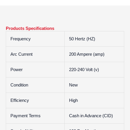
Products Specifications
Frequency
50 Hertz (HZ)
Arc Current
200 Ampere (amp)
Power
220-240 Volt (v)
Condition
New
Efficiency
High
Payment Terms
Cash in Advance (CID)