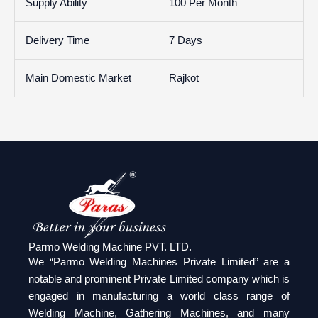
Supply Ability
100 Per Month
Delivery Time
7 Days
Main Domestic Market
Rajkot
Parmo Welding Machine PVT. LTD.
We “Parmo Welding Machines Private Limited” are a
notable and prominent Private Limited company which is
engaged in manufacturing a world class range of
Welding Machine, Gathering Machines, and many