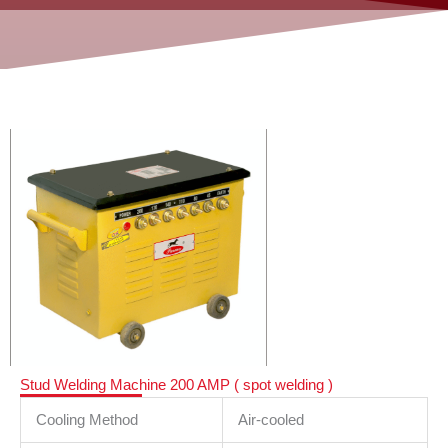
Stud Welding Machine 200 AMP ( spot welding )
Cooling Method
Air-cooled