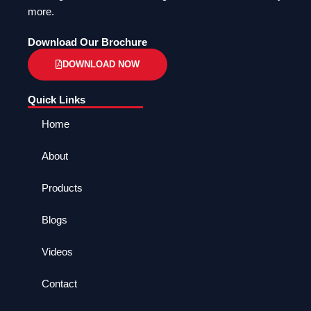
more.
Download Our Brochure
DOWNLOAD NOW
Quick Links
Home
About
Products
Blogs
Videos
Contact