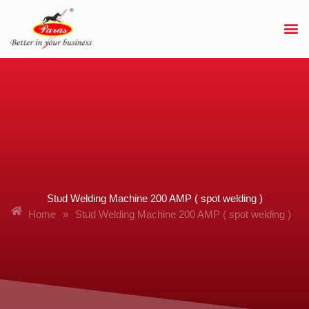
Skip
to
content
Stud Welding Machine 200 AMP ( spot welding )
Home
»
Stud Welding Machine 200 AMP ( spot welding )