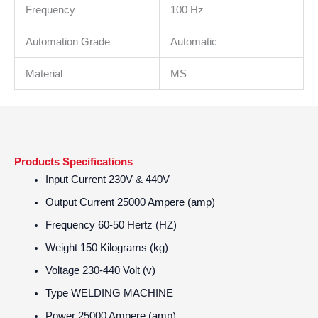
Frequency
100 Hz
Automation Grade
Automatic
Material
MS
Products Specifications
Input Current
230V & 440V
Output Current
25000 Ampere (amp)
Frequency
60-50 Hertz (HZ)
Weight
150 Kilograms (kg)
Voltage
230-440 Volt (v)
Type
WELDING MACHINE
Power
25000 Ampere (amp)