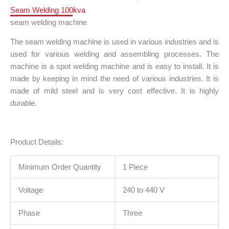
Seam Welding 100kva
seam welding machine
The seam welding machine is used in various industries and is
used for various welding and assembling processes. The
machine is a spot welding machine and is easy to install. It is
made by keeping in mind the need of various industries. It is
made of mild steel and is very cost effective. It is highly
durable.
Product Details:
Minimum Order Quantity
1 Piece
Voltage
240 to 440 V
Phase
Three