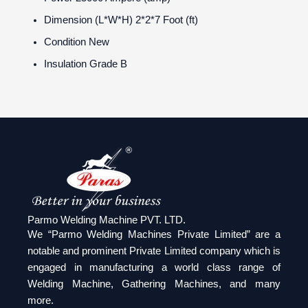
Dimension (L*W*H)
2*2*7 Foot (ft)
Condition
New
Insulation Grade
B
Parmo Welding Machine PVT. LTD.
We “Parmo Welding Machines Private Limited” are a
notable and prominent Private Limited company which is
engaged in manufacturing a world class range of
Welding Machine, Gathering Machines, and many
more.