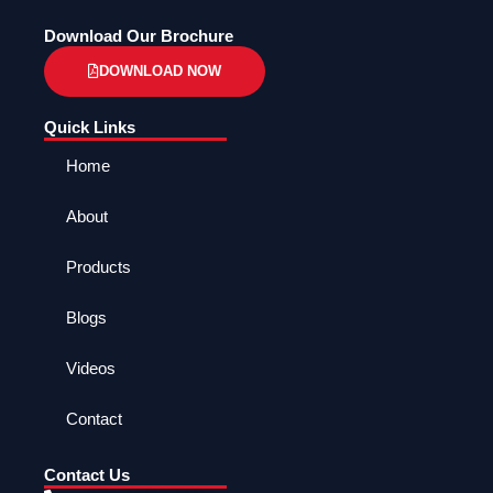
Download Our Brochure
DOWNLOAD NOW
Quick Links
Home
About
Products
Blogs
Videos
Contact
Contact Us