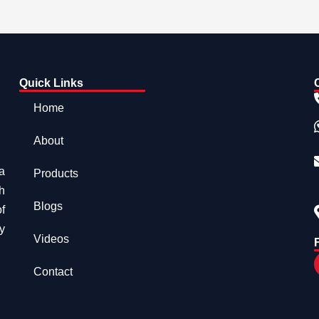
Quick Links
Home
About
a
Products
h
Blogs
f
y
Videos
Contact