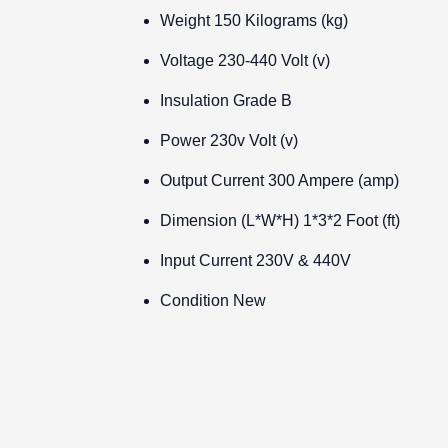
Weight
150 Kilograms (kg)
Voltage
230-440 Volt (v)
Insulation Grade
B
Power
230v Volt (v)
Output Current
300 Ampere (amp)
Dimension (L*W*H)
1*3*2 Foot (ft)
Input Current
230V & 440V
Condition
New