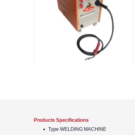
Products Specifications
Type
WELDING MACHINE