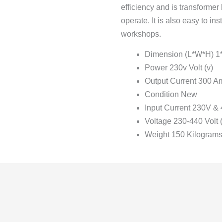
efficiency and is transformer
operate. It is also easy to in
workshops.
Dimension (L*W*H) 1*3
Power 230v Volt (v)
Output Current 300 A
Condition New
Input Current 230V &
Voltage 230-440 Volt (
Weight 150 Kilograms