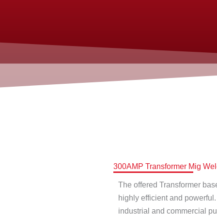
300AMP Transformer Mig Weld
The offered Transformer base 
highly efficient and powerful
industrial and commercial p