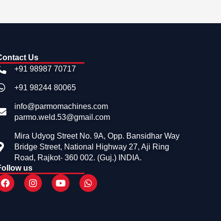
Contact Us
+91 98987 70717
+91 98244 80065
info@parmomachines.com
parmo.weld.53@gmail.com
Mira Udyog Street No. 9A, Opp. Bansidhar Way
Bridge Street, National Highway 27, Aji Ring
Road, Rajkot- 360 002. (Guj.) INDIA.
Follow us
F
I
Y
W
a
n
o
h
c
s
u
a
e
t
t
t
b
a
u
s