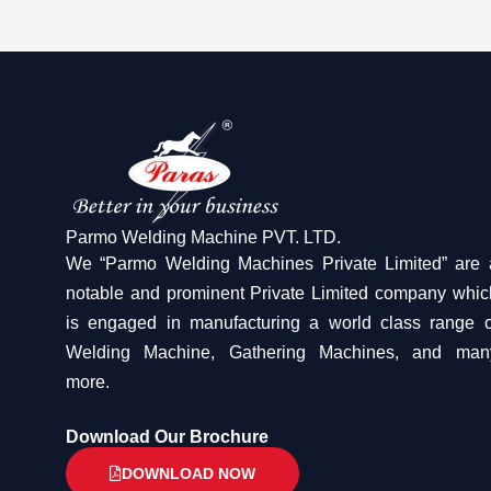
Parmo Welding Machine PVT. LTD.
We “Parmo Welding Machines Private Limited” are 
notable and prominent Private Limited company whic
is engaged in manufacturing a world class range o
Welding Machine, Gathering Machines, and man
more.
Download Our Brochure
DOWNLOAD NOW