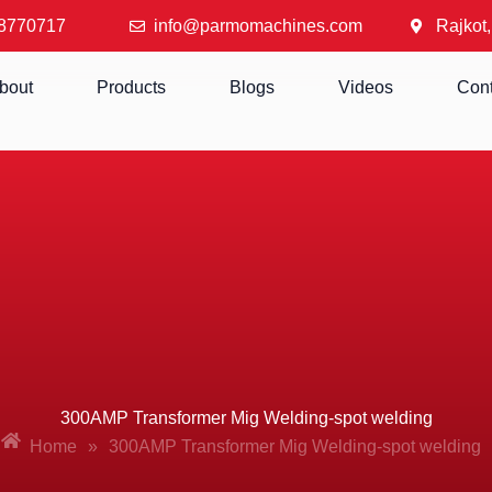
8770717
info@parmomachines.com
Rajkot,
bout
Products
Blogs
Videos
Cont
300AMP Transformer Mig Welding-spot welding
Home
»
300AMP Transformer Mig Welding-spot welding