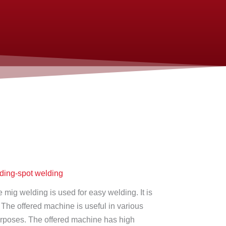
ing-spot welding
mig welding is used for easy welding. It is
. The offered machine is useful in various
urposes. The offered machine has high