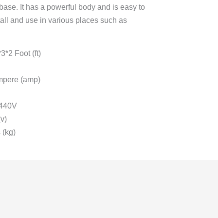
 base. It has a powerful body and is easy to
stall and use in various places such as
*2 Foot (ft)
mpere (amp)
 440V
v)
 (kg)