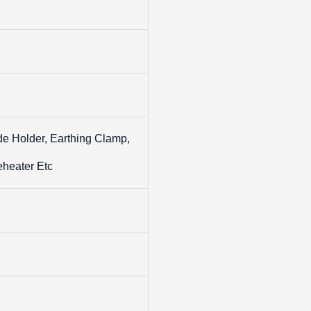
de Holder, Earthing Clamp,
eheater Etc