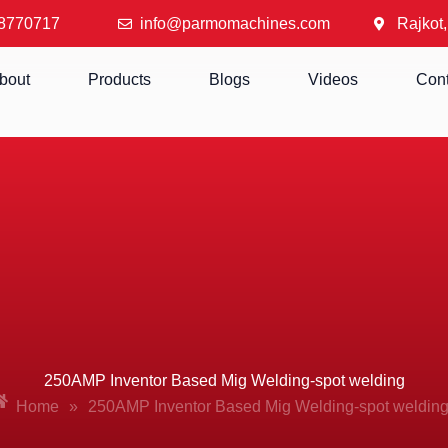
8770717
info@parmomachines.com
Rajkot,
bout
Products
Blogs
Videos
Cont
250AMP Inventor Based Mig Welding-spot welding
Home
»
250AMP Inventor Based Mig Welding-spot weldin