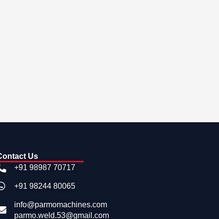
Contact Us
+91 98987 70717
+91 98244 80065
info@parmomachines.com
parmo.weld.53@gmail.com