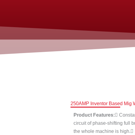
250AMP Inventor Based Mig W
Product Features:
 Constan
circuit of phase-shifting full 
the whole machine is high.