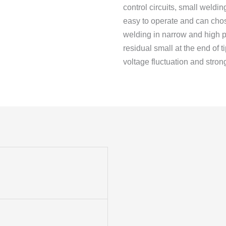
control circuits, small weldin
easy to operate and can chos
welding in narrow and high p
residual small at the end of 
voltage fluctuation and strong