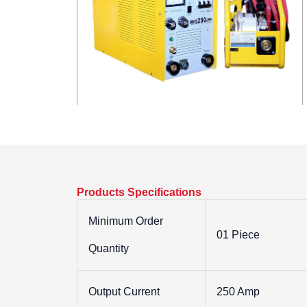
Products Specifications
Minimum Order
01 Piece
Quantity
Output Current
250 Amp