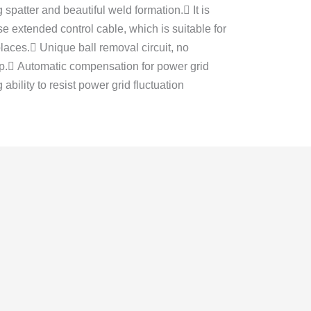
g spatter and beautiful weld formation. It is
e extended control cable, which is suitable for
laces. Unique ball removal circuit, no
tip. Automatic compensation for power grid
 ability to resist power grid fluctuation