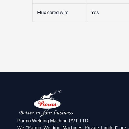
Flux cored wire
Yes
Parmo Welding Machine PVT. LTD.
We “Parmo Welding Machines Private Limited” are 