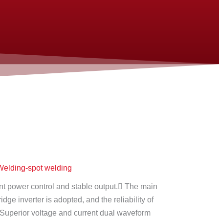
elding-spot welding
t power control and stable output. The main
bridge inverter is adopted, and the reliability of
 Superior voltage and current dual waveform