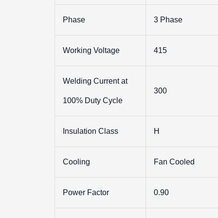
Phase
3 Phase
Working Voltage
415
Welding Current at
300
100% Duty Cycle
Insulation Class
H
Cooling
Fan Cooled
Power Factor
0.90