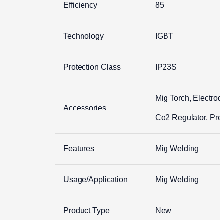
Efficiency
85
Technology
IGBT
Protection Class
IP23S
Mig Torch, Electro
Accessories
Co2 Regulator, Pr
Features
Mig Welding
Usage/Application
Mig Welding
Product Type
New