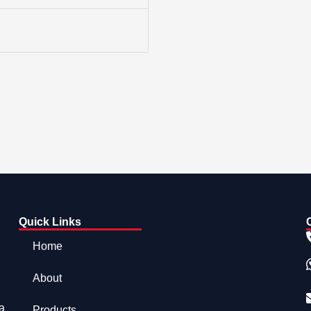
Quick Links
Home
About
a
Products