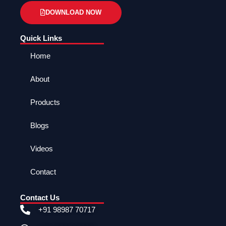
DOWNLOAD NOW
Quick Links
Home
About
Products
Blogs
Videos
Contact
Contact Us
+91 98987 70717