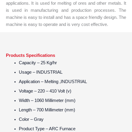
applications. It is used for melting of ores and other metals. It
is used in manufacturing and production processes. The
machine is easy to install and has a space friendly design. The
machine is easy to operate and is very cost effective.
Products Specifications
Capacity
– 25 Kg/hr
Usage
– INDUSTRIAL
Application
– Melting ,INDUSTRIAL
Voltage
– 220 – 410 Volt (v)
Width
– 1060 Millimeter (mm)
Length
– 700 Millimeter (mm)
Color
– Gray
Product Type
– ARC Furnace