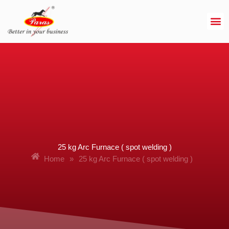
Skip
to
content
25 kg Arc Furnace ( spot welding )
Home
»
25 kg Arc Furnace ( spot welding )