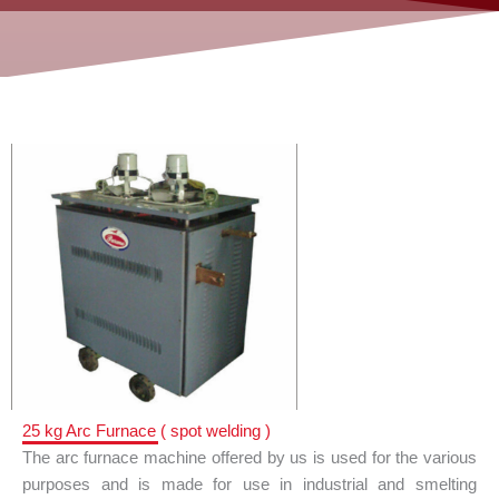
25 kg Arc Furnace ( spot welding )
The arc furnace machine offered by us is used for the various
purposes and is made for use in industrial and smelting