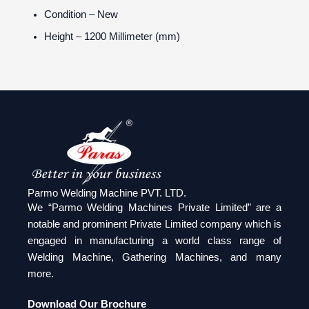
Condition
– New
Height
– 1200 Millimeter (mm)
Parmo Welding Machine PVT. LTD.
We “Parmo Welding Machines Private Limited” are a
notable and prominent Private Limited company which is
engaged in manufacturing a world class range of
Welding Machine, Gathering Machines, and many
more.
Download Our Brochure