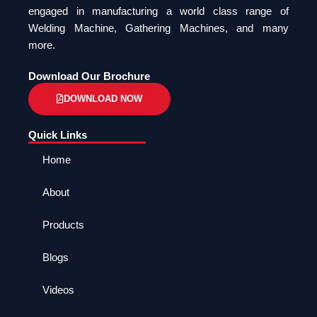
engaged in manufacturing a world class range of
Welding Machine, Gathering Machines, and many
more.
Download Our Brochure
DOWNLOAD NOW
Quick Links
Home
About
Products
Blogs
Videos