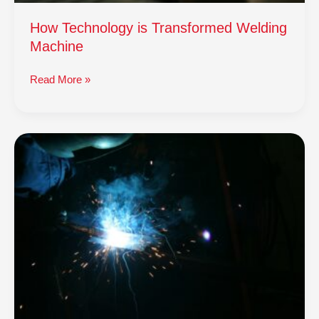
How Technology is Transformed Welding
Machine
Read More »
How
Technology
is
Transformed
Welding