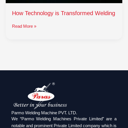
How Technology is Transformed Welding
Read More »
Parmo Welding Machine PVT. LTD.
We “Parmo Welding Machines Private Limited” are a
notable and prominent Private Limited company which is